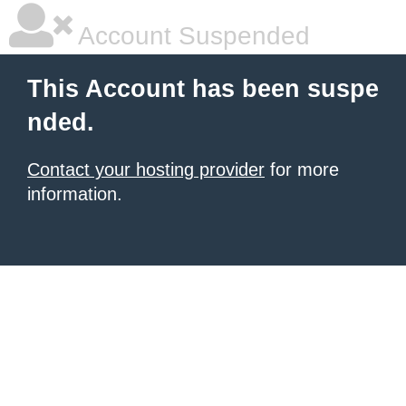
Account Suspended
This Account has been suspe
nded.
Contact your hosting provider
for more
information.