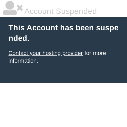
Account Suspended
This Account has been suspe
nded.
Contact your hosting provider
for more
information.