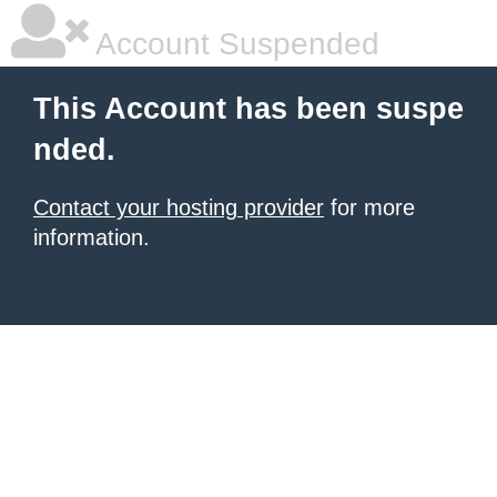
Account Suspended
This Account has been suspe
nded.
Contact your hosting provider
for more
information.