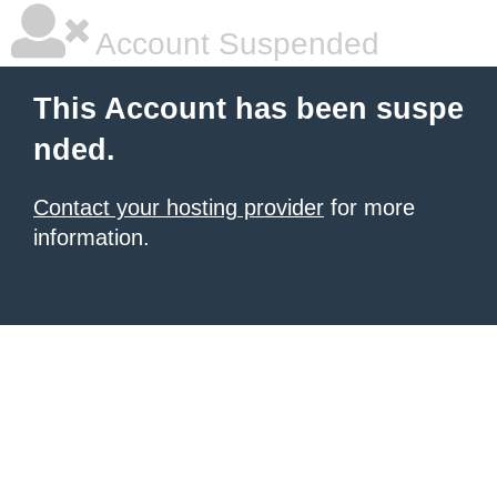
Account Suspended
This Account has been suspe
nded.
Contact your hosting provider
for more
information.