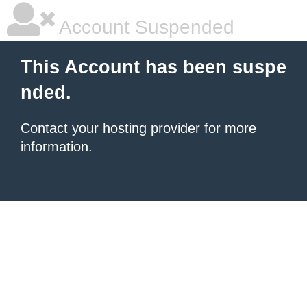
Account Suspended
This Account has been suspe
nded.
Contact your hosting provider
for more
information.